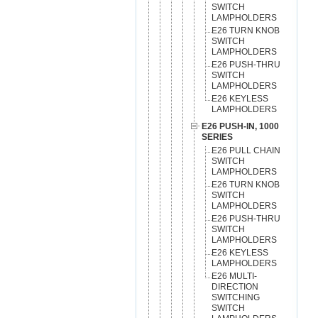
SWITCH
LAMPHOLDERS
E26 TURN KNOB
SWITCH
LAMPHOLDERS
E26 PUSH-THRU
SWITCH
LAMPHOLDERS
E26 KEYLESS
LAMPHOLDERS
E26 PUSH-IN, 1000
SERIES
E26 PULL CHAIN
SWITCH
LAMPHOLDERS
E26 TURN KNOB
SWITCH
LAMPHOLDERS
E26 PUSH-THRU
SWITCH
LAMPHOLDERS
E26 KEYLESS
LAMPHOLDERS
E26 MULTI-
DIRECTION
SWITCHING
SWITCH