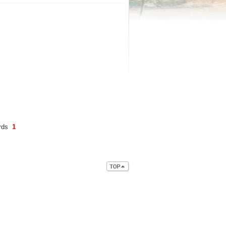
ords
1