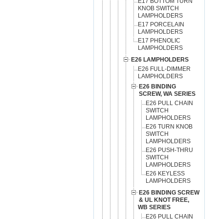
E17 BOTTOM TURN
KNOB SWITCH
LAMPHOLDERS
E17 PORCELAIN
LAMPHOLDERS
E17 PHENOLIC
LAMPHOLDERS
E26 LAMPHOLDERS
E26 FULL-DIMMER
LAMPHOLDERS
E26 BINDING
SCREW, WA SERIES
E26 PULL CHAIN
SWITCH
LAMPHOLDERS
E26 TURN KNOB
SWITCH
LAMPHOLDERS
E26 PUSH-THRU
SWITCH
LAMPHOLDERS
E26 KEYLESS
LAMPHOLDERS
E26 BINDING SCREW
& UL KNOT FREE,
WB SERIES
E26 PULL CHAIN