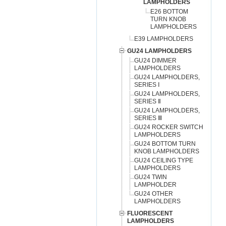
LAMPHOLDERS
E26 BOTTOM
TURN KNOB
LAMPHOLDERS
E39 LAMPHOLDERS
GU24 LAMPHOLDERS
GU24 DIMMER
LAMPHOLDERS
GU24 LAMPHOLDERS,
SERIES Ⅰ
GU24 LAMPHOLDERS,
SERIES Ⅱ
GU24 LAMPHOLDERS,
SERIES Ⅲ
GU24 ROCKER SWITCH
LAMPHOLDERS
GU24 BOTTOM TURN
KNOB LAMPHOLDERS
GU24 CEILING TYPE
LAMPHOLDERS
GU24 TWIN
LAMPHOLDER
GU24 OTHER
LAMPHOLDERS
FLUORESCENT
LAMPHOLDERS