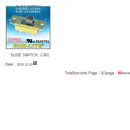
SLIDE SWITCH
SLIDE SWITCH, J-301
Date：
2020.12.10
Total
1
records Page：
1
/1page：
80
rec