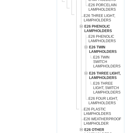
E26 PORCELAIN
LAMPHOLDERS
E26 THREE LIGHT,
LAMPHOLDERS
E26 PHENOLIC
LAMPHOLDERS
E26 PHENOLIC
LAMPHOLDERS
E26 TWIN
LAMPHOLDERS
E26 TWIN
SWITCH
LAMPHOLDERS
E26 THREE LIGHT,
LAMPHOLDERS
E26 THREE
LIGHT, SWITCH
LAMPHOLDERS
E26 FOUR LIGHT,
LAMPHOLDERS
E26 PLASTIC
LAMPHOLDERS
E26 WEATHERPROOF
LAMPHOLDER
E26 OTHER