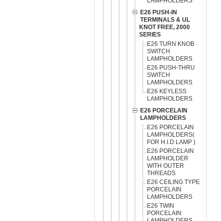
LAMPHOLDERS
E26 PUSH-IN
TERMINALS & UL
KNOT FREE, 2000
SERIES
E26 TURN KNOB
SWITCH
LAMPHOLDERS
E26 PUSH-THRU
SWITCH
LAMPHOLDERS
E26 KEYLESS
LAMPHOLDERS
E26 PORCELAIN
LAMPHOLDERS
E26 PORCELAIN
LAMPHOLDERS(
FOR H.I.D LAMP )
E26 PORCELAIN
LAMPHOLDER
WITH OUTER
THREADS
E26 CEILING TYPE
PORCELAIN
LAMPHOLDERS
E26 TWIN
PORCELAIN
LAMPHOLDERS