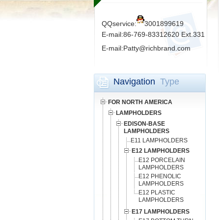
QQservice:
3001899619
E-mail:86-769-83312620 Ext.331
E-mail:Patty@richbrand.com
Navigation
Type
FOR NORTH AMERICA
LAMPHOLDERS
EDISON-BASE
LAMPHOLDERS
E11 LAMPHOLDERS
E12 LAMPHOLDERS
E12 PORCELAIN
LAMPHOLDERS
E12 PHENOLIC
LAMPHOLDERS
E12 PLASTIC
LAMPHOLDERS
E17 LAMPHOLDERS