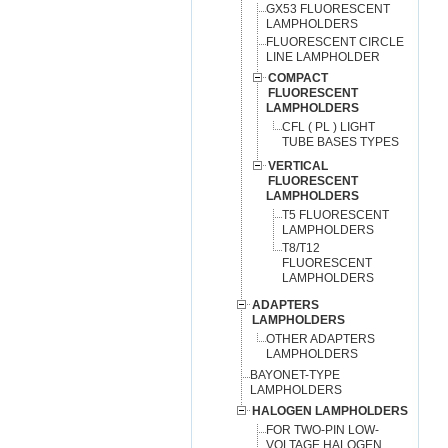
GX53 FLUORESCENT
LAMPHOLDERS
FLUORESCENT CIRCLE
LINE LAMPHOLDER
COMPACT
FLUORESCENT
LAMPHOLDERS
CFL ( PL ) LIGHT
TUBE BASES TYPES
VERTICAL
FLUORESCENT
LAMPHOLDERS
T5 FLUORESCENT
LAMPHOLDERS
T8/T12
FLUORESCENT
LAMPHOLDERS
ADAPTERS
LAMPHOLDERS
OTHER ADAPTERS
LAMPHOLDERS
BAYONET-TYPE
LAMPHOLDERS
HALOGEN LAMPHOLDERS
FOR TWO-PIN LOW-
VOLTAGE HALOGEN