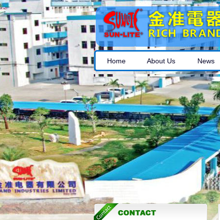
Home
About Us
News