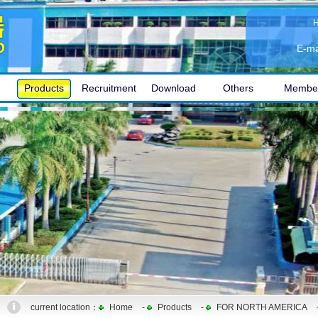
E-ma
Products
Recruitment
Download
Others
Membe
current location：
Home
-
Products
-
FOR NORTH AMERICA