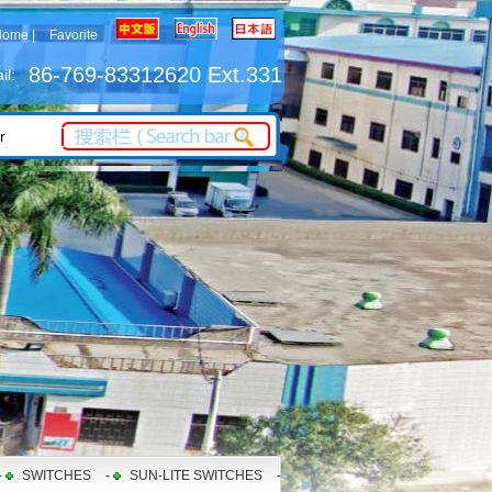
Home
|
Favorite
86-769-83312620 Ext.331
il:
r
-
SWITCHES
-
SUN-LITE SWITCHES
-